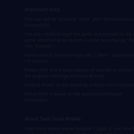
Important note
The user will be receiving "Point" after the transaction
successfully.
The user needs to login the game and proceed to the 
game store/recharge section in order to exchange "Po
into "Voucher".
Please refer to the exchange rate: 1 Point ~ approxima
1.5 Voucher.
Please refer to the exact options of Voucher to choose
the in-game recharge interface directly.
Product shown on the webshop is Bonus Point exclude
Bonus Point is based on the purchased Point per
transaction.
About Slam Dunk Mobile
Slam Dunk Mobile game features 3 types of real-time 