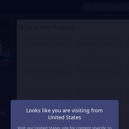
1
Select the Products
Slam Dunk 1.18 Point
Slam Dunk 1.65 Point
MDL 20.16
MDL 28.32
From
From
Slam Dunk 7.08 Point
Slam Dunk 9.45 Point
MDL 120.59
MDL 161.08
From
From
Slam Dunk 35.42 Point
Slam Dunk 47.23 Point
MDL 603.14
MDL 804.18
From
From
Looks like you are visiting from
and
United States
Slam Dunk 236.14 Point
Slam Dunk 472.27 Point
Visit our United States site for content specific to