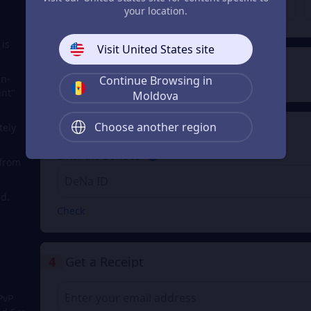
MDL 4,020.75
MDL 8,041.32
From
From
your location.
 is
Visit United States site
2
Payment Method
in-
Continue Browsing in
int"
Moldova
Choose another region
tely
3
Enter the DeNa ID
Enter the DeNa ID
 from
d.
Check
4
Get a Receipt
PvP