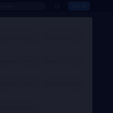
LOG IN
Slam Dunk 2.36 Point
Slam Dunk 4.72 Point
MDL 40.31
MDL 78.02
From
From
MDL 85.84
Slam Dunk 11.81 Point
Slam Dunk 23.61 Point
MDL 201.05
MDL 402.09
From
From
Slam Dunk 70.84 Point
Slam Dunk 118.07 Point
MDL 1,206.28
MDL 2,010.46
From
From
Slam Dunk 708.41 Point