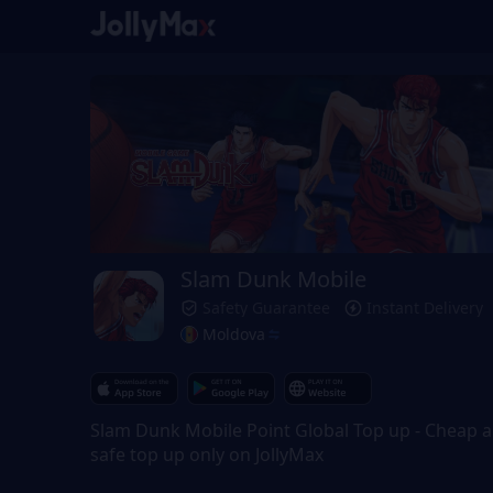
Slam Dunk Mobile
Safety Guarantee
Instant Delivery
Moldova
Slam Dunk Mobile Point Global Top up - Cheap 
safe top up only on JollyMax