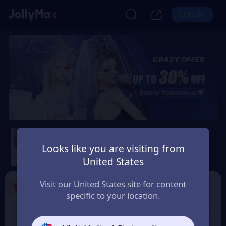
LOG IN
Life Makeover
Looks like you are visiting from
Safety Guarantee
Instant Delivery
United States
Montenegro
Visit our United States site for content
1
Select the Products
specific to your location.