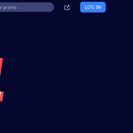
LOG IN