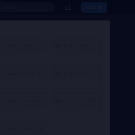
LOG IN
Slam Dunk 2.36 Point
Slam Dunk 4.72 Point
€ 2.01
€ 3.90
From
From
€ 4.29
Slam Dunk 11.81 Point
Slam Dunk 23.61 Point
€ 10.04
€ 20.08
From
From
Slam Dunk 70.84 Point
Slam Dunk 118.07 Point
€ 60.24
€ 100.40
From
From
Slam Dunk 708.41 Point