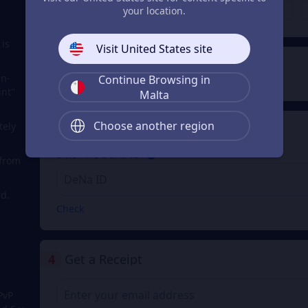
€ 200.79
€ 401.57
From
From
your location.
 is
Visit United States site
2
Payment Method
in-
Continue Browsing in
int"
Malta
Choose another region
tely
3
Enter the DeNa ID
Enter the DeNa ID
 from
d.
Check
4
Get a Receipt
PvP