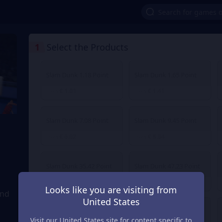
1
Select the Products
Slam Dunk 1.18 Point
Slam Dunk 1.65 Point
€ 1.01
€ 1.41
From
From
Slam Dunk 7.08 Point
Slam Dunk 9.45 Point
€ 6.02
€ 8.04
From
From
Slam Dunk 35.42 Point
Slam Dunk 47.23 Point
€ 30.12
€ 40.16
From
From
Looks like you are visiting from
and
United States
Slam Dunk 236.14 Point
Slam Dunk 472.27 Point
Visit our United States site for content specific to