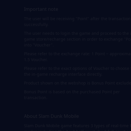
Important note
The user will be receiving "Point" after the transaction
successfully.
The user needs to login the game and proceed to the 
game store/recharge section in order to exchange "Po
into "Voucher".
Please refer to the exchange rate: 1 Point ~ approxima
1.5 Voucher.
Please refer to the exact options of Voucher to choose
the in-game recharge interface directly.
Product shown on the webshop is Bonus Point exclude
Bonus Point is based on the purchased Point per
transaction.
About Slam Dunk Mobile
Slam Dunk Mobile game features 3 types of real-time 