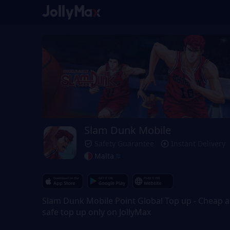
Slam Dunk Mobile
Safety Guarantee
Instant Delivery
Malta
Slam Dunk Mobile Point Global Top up - Cheap 
safe top up only on JollyMax