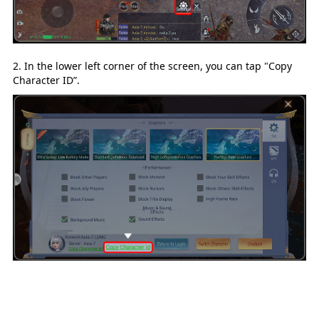
2. In the lower left corner of the screen, you can tap "Copy
Character ID
”.