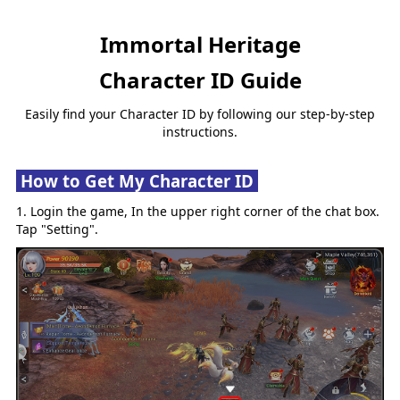
Immortal Heritage
Character ID Guide
Easily find your Character ID by following our step-by-step
instructions.
How to Get My Character ID
1. Login the game, In the upper right corner of the chat box.
Tap "Setting".