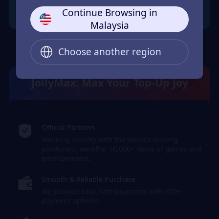
Continue Browsing in
Malaysia
Choose another region
JollyMax: Max Your Top-Up Joy
Official Partners
Working directly with the world's leading
producers, we offer 10,000+ items of games and
entertainment.
Smooth & Reliable Purchase
We provide easy, safe payments with 350+
payment options.