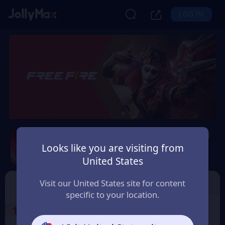
LOG IN
Free Fire (Malaysia Only)
Looks like you are visiting from
Safety Guarantee
Instant Delivery
United States
Malaysia
Free Fire
Garena Shell
Visit our United States site for content
specific to your location.
1
Select the Products