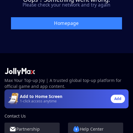
Please check your network and try again
Homepage
Max Your Top-up Joy | A trusted global top-up platform for
official game and app content.
Add to Home Screen
Add
1-click access anytime
Contact Us
Partnership
Help Center