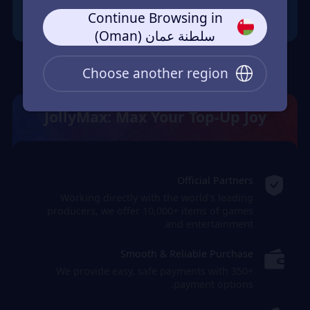
Continue Browsing in
سلطنة عمان (Oman)
Choose another region
JollyMax: Max Your Top-Up Joy
Official Partners
Working directly with the world's leading
producers, we offer 10,000+ items of games
and entertainment.
Smooth & Reliable Purchase
We provide easy, safe payments with 350+
payment options.