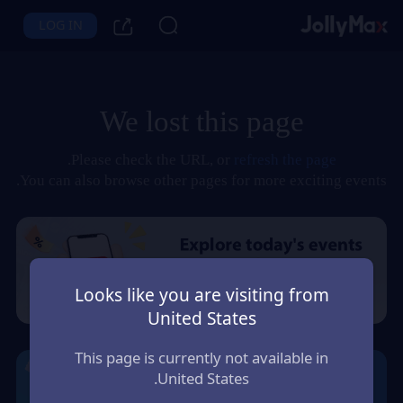
LOG IN
We lost this page
.
Please check the URL, or
refresh the page
You can also browse other pages for more exciting events.
Looks like you are visiting from
United States
This page is currently not available in
United States.