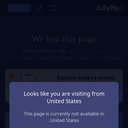
LOG IN
We lost this page
.
Please check the URL, or
refresh the page
You can also browse other pages for more exciting events.
Looks like you are visiting from
United States
This page is currently not available in
United States.