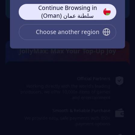
Continue Browsing in
سلطنة عمان (Oman)
Choose another region
JollyMax: Max Your Top-Up Joy
Official Partners
Working directly with the world's leading
producers, we offer 10,000+ items of games
and entertainment.
Smooth & Reliable Purchase
We provide easy, safe payments with 350+
payment options.