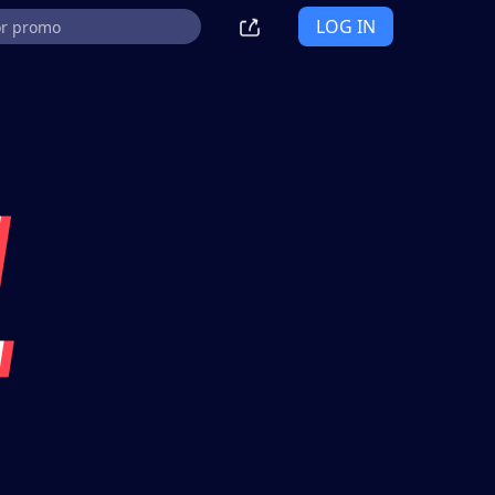
LOG IN