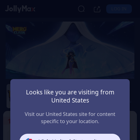
LOG IN
Hero Clash
Looks like you are visiting from
United States
Safety Guarantee
Instant Delivery
Peru
Visit our United States site for content
1
Select the Products
specific to your location.
499 + 20 Red
999 + 40 Red