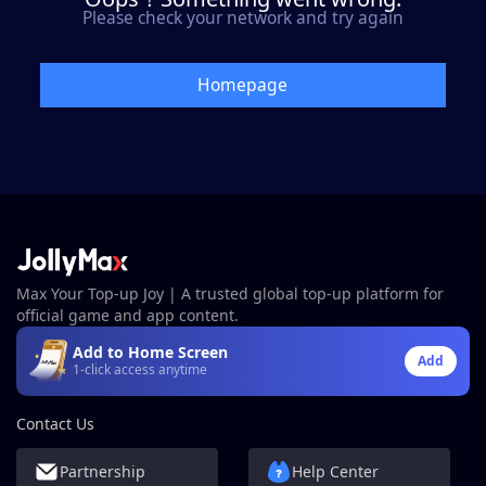
Please check your network and try again
Homepage
Max Your Top-up Joy | A trusted global top-up platform for
official game and app content.
Add to Home Screen
Add
1-click access anytime
Contact Us
Partnership
Help Center