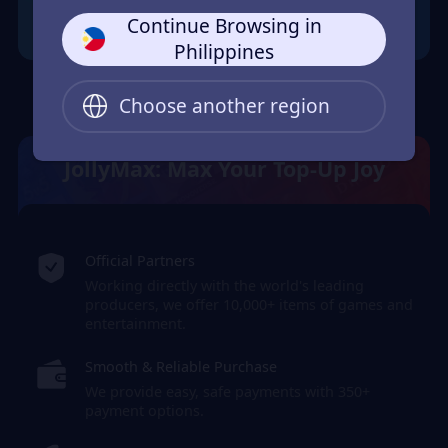
Continue Browsing in
Philippines
Choose another region
JollyMax: Max Your Top-Up Joy
Official Partners
Working directly with the world's leading
producers, we offer 10,000+ items of games and
entertainment.
Smooth & Reliable Purchase
We provide easy, safe payments with 350+
payment options.