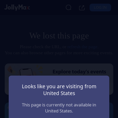
LOG IN
We lost this page
Please check the URL, or
refresh the page
.
You can also browse other pages for more exciting events.
Looks like you are visiting from
United States
This page is currently not available in
United States.