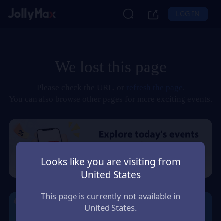
LOG IN
We lost this page
Please check the URL, or
refresh the page
.
You can also browse other pages for more exciting events.
Looks like you are visiting from
United States
This page is currently not available in
United States.