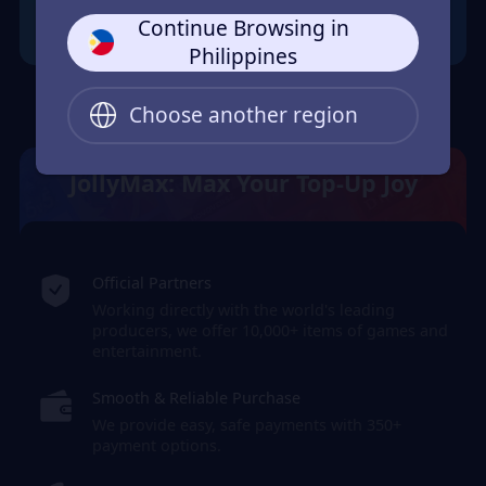
Continue Browsing in
Philippines
Choose another region
JollyMax: Max Your Top-Up Joy
Official Partners
Working directly with the world's leading
producers, we offer 10,000+ items of games and
entertainment.
Smooth & Reliable Purchase
We provide easy, safe payments with 350+
payment options.