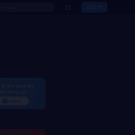
LOG IN