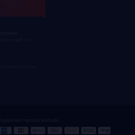
Purchase
payments with 350+
st promotions for your
Supported Payment Methods