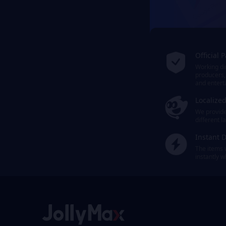
Official 
Working dir
producers,
and entert
Localize
We provide 
different 
Instant D
The items 
instantly 