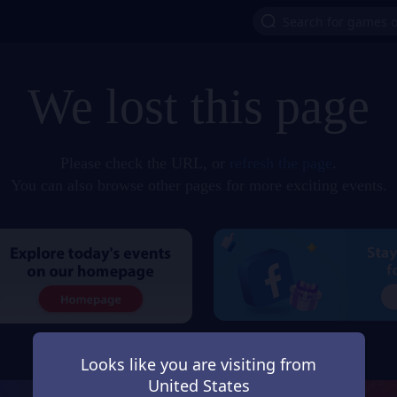
We lost this page
Please check the URL, or
refresh the page
.
You can also browse other pages for more exciting events.
Looks like you are visiting from
United States