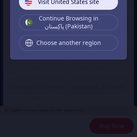
Visit United States site
Rs. 322
Rs. 453
From
From
Continue Browsing in
پاکِستان (Pakistan)
Slam Dunk 2.36 Point
Slam Dunk 4.72 Point
Rs. 645
Rs. 1,248
Rs. 1,373
From
From
Choose another region
Slam Dunk 7.08 Point
Slam Dunk 9.45 Point
Rs. 1,929
Rs. 2,576
From
From
Slam Dunk 11.81 Point
Slam Dunk 23.61 Point
Rs. 3,216
Rs. 6,431
From
From
Eligible to receive rewards after logging in >
Slam Dunk 35.42 Point
Slam Dunk 47.23 Point
Buy Now
Rs. 9,647
Rs. 12,862
From
From