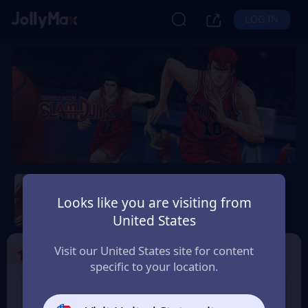
LOG IN
Slam Dunk Mobile
Looks like you are visiting from
Safety Guarantee
Instant Delivery
United States
پاکِستان (Pakistan)
Visit our United States site for content
1
Select the Products
specific to your location.
Slam Dunk 1.18 Point
Slam Dunk 1.65 Point