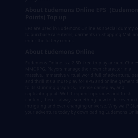
About Eudemons Online EPS（Eudemon
Points) Top up
EPs are used in Eudemons Online as special dummy c
to purchase rare items, garments in Shopping Mall a
enter the lottery center.
About Eudemons Online
Eudemons Online is a 2.5D, free-to-play ancient Chine
MMORPG. Players manage their own character in a
massive, immersive virtual world full of adventure, per
and thrill.It's a must-play for RPG and online gamers 
to its stunning graphics, intense gameplay, and
captivating plot. With frequent upgrades and fresh
content, there's always something new to discover in t
intriguing and ever-changing universe. Why wait? Sta
your adventure today by downloading Eudemons Onli