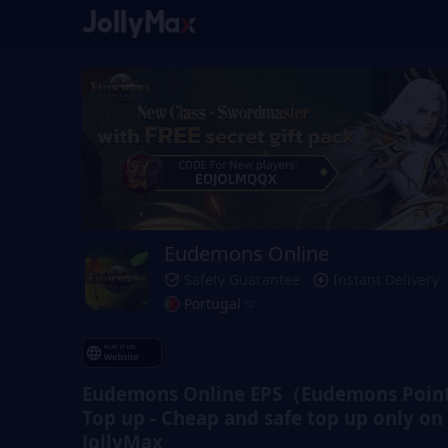
Eudemons Online
Safety Guarantee
Instant Delivery
Portugal
Eudemons Online EPS（Eudemons Point
Top up - Cheap and safe top up only on
JollyMax