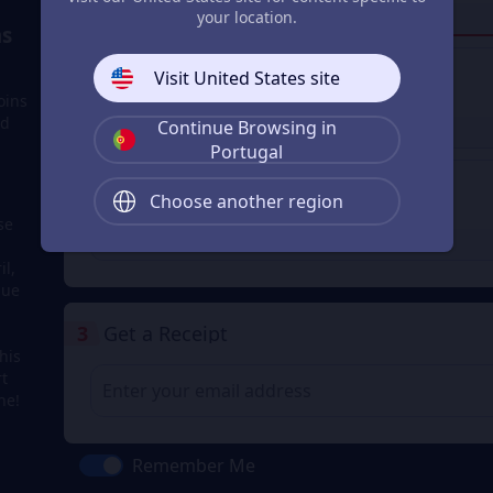
your location.
Login to buy
s
Visit United States site
Google Pay
oins
nd
Continue Browsing in
Login to buy
Portugal
Apple Pay
Choose another region
se
Login to buy
il,
due
3
Get a Receipt
his
rt
ne!
Remember Me