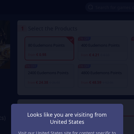
1
Select the Products
2% OFF
4
80 Eudemons Points
400 Eudemons Points
€ 0.98
€ 4.21
From
From
€ 4.33
6% OFF
6% OFF
2400 Eudemons Points
4800 Eudemons Points
€ 24.38
€ 48.59
From
€ 26.02
From
€ 52.06
2
Payment Method
Looks like you are visiting from
s)
United States
Visa/Master Card
Visit our United States site for content specific to