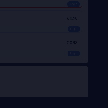
Login
€ 0.98
Login
€ 0.98
Login