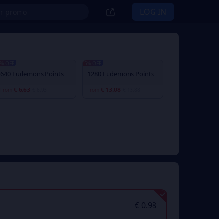
LOG IN
% OFF
5% OFF
640 Eudemons Points
1280 Eudemons Points
€ 6.63
€ 13.08
From
€ 6.93
From
€ 13.88
€ 0.98