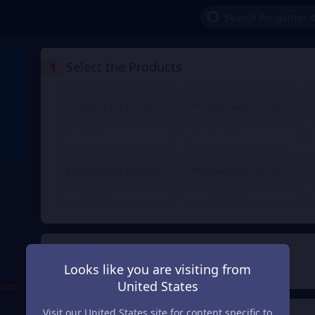
1
Select the Products
PS Store Card 10 USD
PS Store Card 25 USD
€ 8.83
€ 21.81
From
From
PS Store Card 100 USD
PS Store Card 150 USD
€ 86.69
€ 129.95
From
From
d
2
Payment Method
Looks like you are visiting from
United States
ount.
Visit our United States site for content specific to