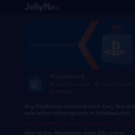
PlayStation®
Safety Guarantee
Instant Delivery
Portugal
Buy
PlayStation store Gift Card
: Easy, fast an
safe online recharege only at JollyMax.com!
Note: this product only for Playstation Store US acc
How to buy Playstation store
Gift
card on