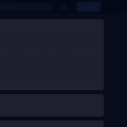
LOG IN
PS Store 50 USD
PS Store 75 USD
€ 43.44
€ 65.06
From
From
PS Store Card 200 USD
PS Store Card 250 USD
€ 173.21
€ 216.46
From
From