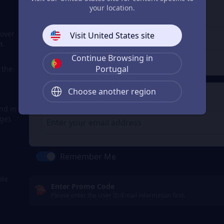
3
Enter the userid
your location.
Enter the userid
cover
Visit United States site
n
.
Continue Browsing in
Check
Portugal
a the
Choose another region
4
Get a Receipt
nd in
ge).
m
Remember Me
ole
Enter Promo Code
Please enter the User ID/Email information first.
s