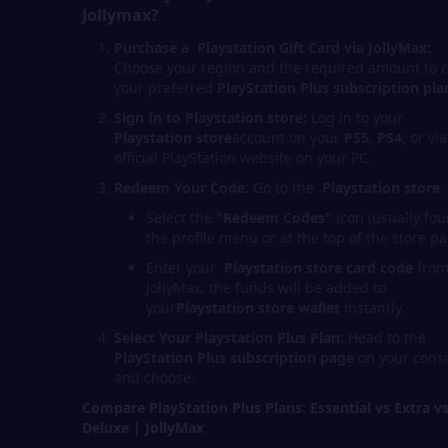
Jollymax?
Purchase a Playstation
Gift Card via JollyMax:
Choose your region and the required amount to 
your preferred
PlayStation Plus subscription pla
Sign In to Playstation store:
Log in to your
Playstation store
account on your
PS5
,
PS4
, or vi
official PlayStation website on your PC.
Redeem Your Code:
Go to the
Playstation store
.
Select the
"Redeem Codes"
icon (usually fou
the profile menu or at the top of the store pa
Enter your
Playstation store
card code
fro
JollyMax; the funds will be added to
your
Playstation stor
e
wallet
instantly.
Select Your Playstation Plus Plan:
Head to the
PlayStation Plus subscription page
on your cons
and choose.
Compare PlayStation Plus Plans: Essential vs Extra v
Deluxe | JollyMax