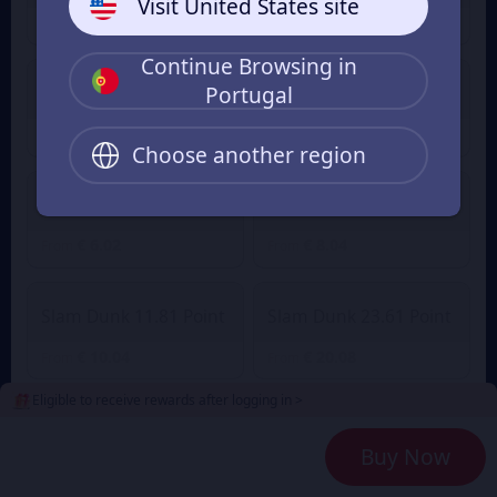
Visit United States site
€ 1.01
€ 1.41
From
From
Continue Browsing in
Portugal
Slam Dunk 2.36 Point
Slam Dunk 4.72 Point
€ 2.01
€ 3.90
€ 4.29
From
From
Choose another region
Slam Dunk 7.08 Point
Slam Dunk 9.45 Point
€ 6.02
€ 8.04
From
From
Slam Dunk 11.81 Point
Slam Dunk 23.61 Point
€ 10.04
€ 20.08
From
From
Eligible to receive rewards after logging in >
Slam Dunk 35.42 Point
Slam Dunk 47.23 Point
Buy Now
€ 30.12
€ 40.16
From
From