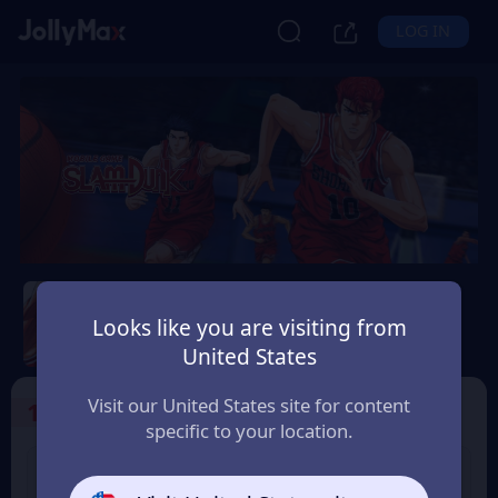
LOG IN
Slam Dunk Mobile
Looks like you are visiting from
Safety Guarantee
Instant Delivery
United States
Portugal
Visit our United States site for content
1
Select the Products
specific to your location.
Slam Dunk 1.18 Point
Slam Dunk 1.65 Point