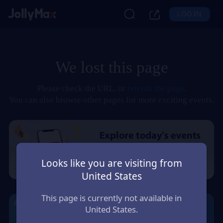
LOG IN
We lost this page
Please check the URL, or
refresh the page
.
You can also browse other pages for more exciting events.
Looks like you are visiting from
United States
This page is currently not available in
United States.