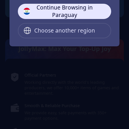
Continue Browsing in
Paraguay
Choose another region
JollyMax: Max Your Top-Up Joy
Official Partners
Working directly with the world's leading
producers, we offer 10,000+ items of games and
entertainment.
Smooth & Reliable Purchase
We provide easy, safe payments with 350+
payment options.