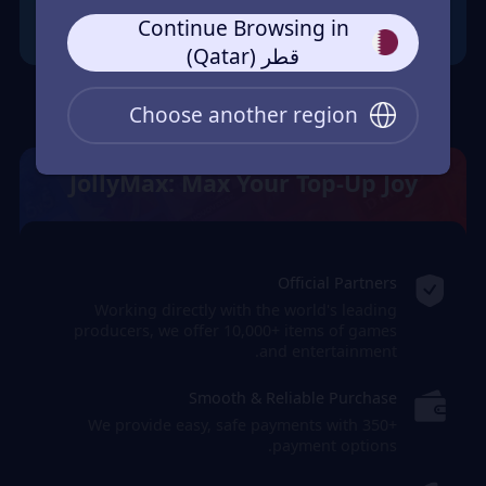
Continue Browsing in
قطر (Qatar)
Choose another region
JollyMax: Max Your Top-Up Joy
Official Partners
Working directly with the world's leading
producers, we offer 10,000+ items of games
and entertainment.
Smooth & Reliable Purchase
We provide easy, safe payments with 350+
payment options.