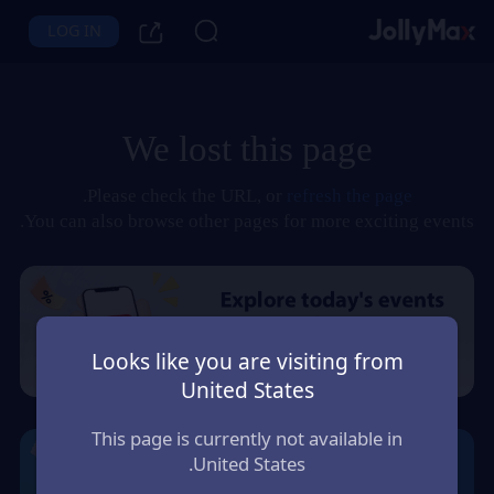
LOG IN
We lost this page
.
Please check the URL, or
refresh the page
You can also browse other pages for more exciting events.
Looks like you are visiting from
United States
This page is currently not available in
United States.