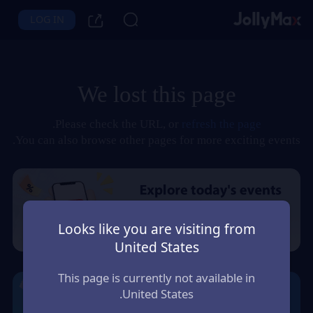
LOG IN
We lost this page
.
Please check the URL, or
refresh the page
You can also browse other pages for more exciting events.
Looks like you are visiting from
United States
This page is currently not available in
United States.