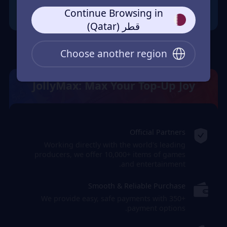
Continue Browsing in
قطر (Qatar)
Choose another region
JollyMax: Max Your Top-Up Joy
Official Partners
Working directly with the world's leading
producers, we offer 10,000+ items of games
and entertainment.
Smooth & Reliable Purchase
We provide easy, safe payments with 350+
payment options.