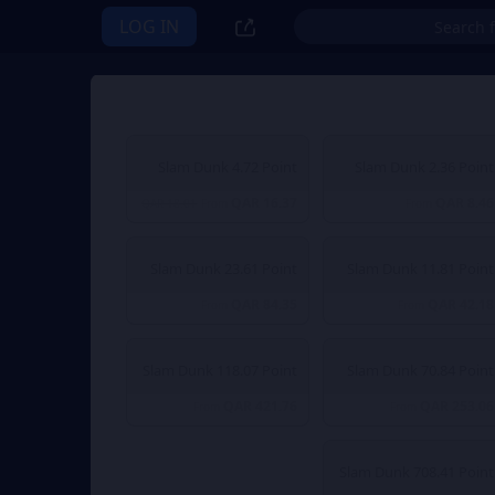
LOG IN
Slam Dunk 4.72 Point
Slam Dunk 2.36 Point
QAR 16.37
QAR 8.46
QAR 18.01
From
From
Slam Dunk 23.61 Point
Slam Dunk 11.81 Point
QAR 84.35
QAR 42.18
From
From
Slam Dunk 118.07 Point
Slam Dunk 70.84 Point
QAR 421.76
QAR 253.06
From
From
Slam Dunk 708.41 Point