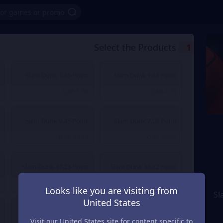
Select the Products
1
Slam Dunk 1.65 Point
Slam Dunk 1.18 Point
QAR 5.94
QAR 4.23
From
From
Slam Dunk 9.45 Point
Slam Dunk 7.08 Point
QAR 33.79
QAR 25.30
From
From
Slam Dunk 47.23 Point
Slam Dunk 35.42 Point
QAR 168.70
QAR 126.53
From
From
Looks like you are visiting from
Sl
United States
Slam Dunk 472.27 Point
Slam Dunk 236.14 Point
Visit our United States site for content specific to