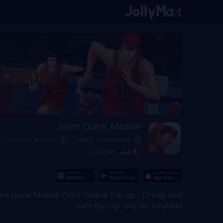
Slam Dunk Mobile
Instant Delivery
Safety Guarantee
قطر (Qatar)
am Dunk Mobile Point Global Top up - Cheap and
safe top up only on JollyMax