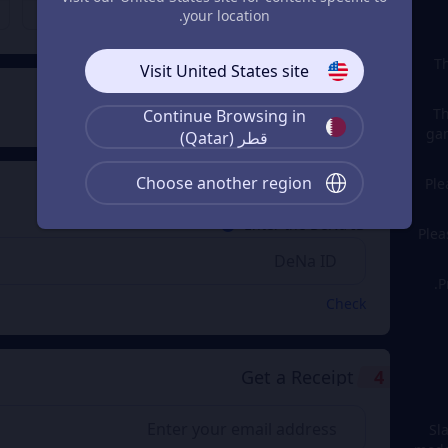
QAR 1,686.94
QAR 843.49
From
From
your location.
Th
Visit United States site
Payment Method
2
Th
Continue Browsing in
gam
قطر (Qatar)
Choose another region
Ple
Enter the DeNa ID
3
Enter the DeNa ID
Plea
P
Check
Get a Receipt
4
Sl