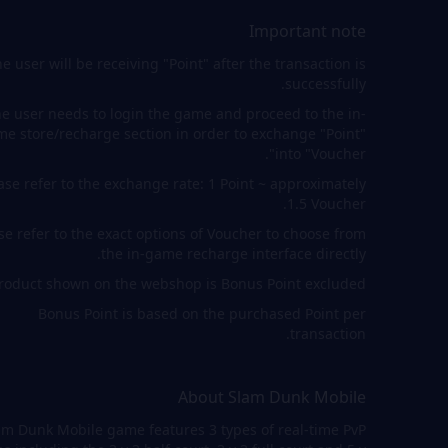
Important note
e user will be receiving "Point" after the transaction is
successfully.
e user needs to login the game and proceed to the in-
e store/recharge section in order to exchange "Point"
into "Voucher".
ase refer to the exchange rate: 1 Point ~ approximately
1.5 Voucher.
se refer to the exact options of Voucher to choose from
the in-game recharge interface directly.
roduct shown on the webshop is Bonus Point excluded.
Bonus Point is based on the purchased Point per
transaction.
About Slam Dunk Mobile
am Dunk Mobile game features 3 types of real-time PvP