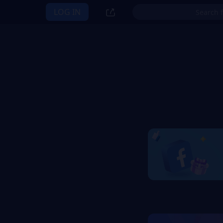
LOG IN