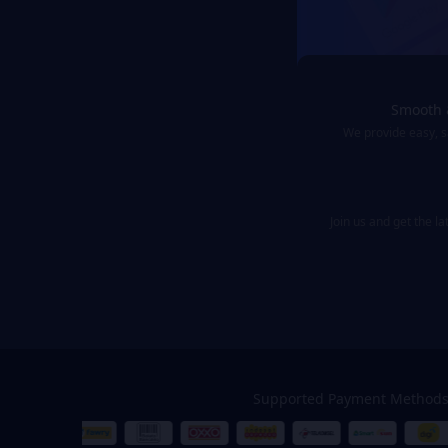
Smooth 
We provide easy, 
Join us and get the l
Supported Payment Method