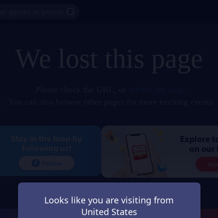
We lost this page
.
Please check the URL, or
refresh the page
You can also browse other pages for more exciting events.
Looks like you are visiting from
United States