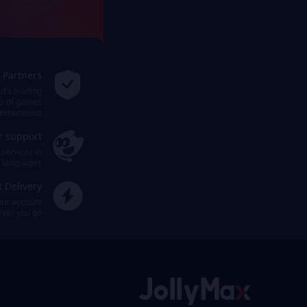
l Partners
ld's leading
ms of games
ertainment.
r support
 services in
t languages.
t Delivery
our account
ever you go.