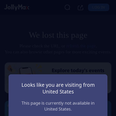
LOG IN
We lost this page
Please check the URL, or
refresh the page
.
You can also browse other pages for more exciting events.
Looks like you are visiting from
United States
This page is currently not available in
United States.