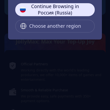
Continue Browsing in
Россия (Russia)
Choose another region
JollyMax: Max Your Top-Up Joy
Official Partners
Working directly with the world's leading
producers, we offer 10,000+ items of games and
entertainment.
Smooth & Reliable Purchase
We provide easy, safe payments with 350+
payment options.