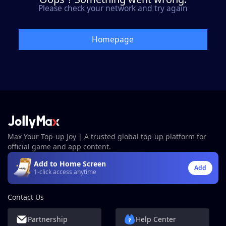
Please check your network and try again
Homepage
Max Your Top-up Joy | A trusted global top-up platform for
official game and app content.
Add to Home Screen
Add
1-click access anytime
Contact Us
Partnership
Help Center