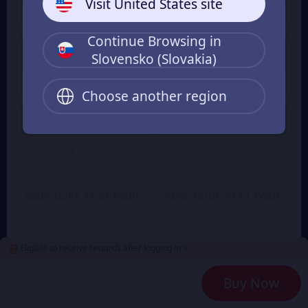
Visit United States site
€ 1.00
€ 1.41
From
From
Continue Browsing in
Slovensko (Slovakia)
Slam Dunk 2.36 Point
Slam Dunk 4.72 Point
€ 2.01
€ 3.89
€ 4.27
From
From
Choose another region
Slam Dunk 7.08 Point
Slam Dunk 9.45 Point
€ 6.01
€ 8.02
From
From
Slam Dunk 11.81 Point
Slam Dunk 23.61 Point
€ 10.01
€ 20.02
From
From
Eligible to receive rewards after logging in >
Slam Dunk 35.42 Point
Slam Dunk 47.23 Point
Buy Now
€ 30.03
€ 40.04
From
From