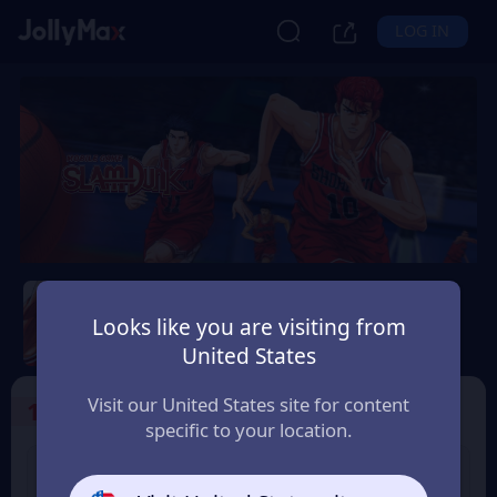
LOG IN
Slam Dunk Mobile
Looks like you are visiting from
Safety Guarantee
Instant Delivery
United States
Slovensko (Slovakia)
Visit our United States site for content
1
Select the Products
specific to your location.
Slam Dunk 1.18 Point
Slam Dunk 1.65 Point