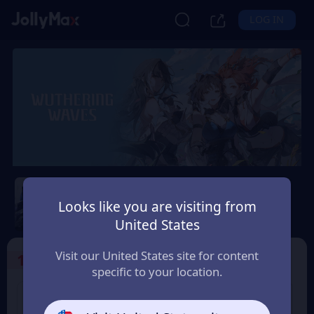
LOG IN
Wuthering Waves
Looks like you are visiting from
Safety Guarantee
Instant Delivery
United States
Slovensko (Slovakia)
Visit our United States site for content
1
Select the Products
specific to your location.