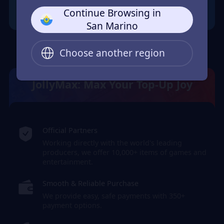
Continue Browsing in
San Marino
Choose another region
JollyMax: Max Your Top-Up Joy
Official Partners
Working directly with the world's leading
producers, we offer 10,000+ items of games and
entertainment.
Smooth & Reliable Purchase
We provide easy, safe payments with 350+
payment options.