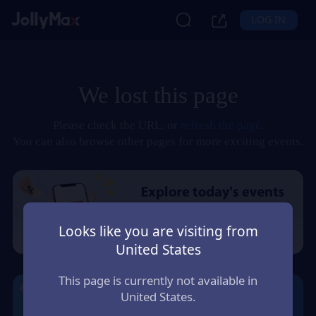
LOG IN
We lost this page
Please check the URL, or
refresh the page
.
You can also browse other pages for more exciting events.
Looks like you are visiting from
United States
This page is currently not available in
United States.