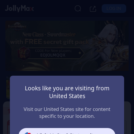
LOG IN
Eudemons Online
Looks like you are visiting from
Safety Guarantee
Instant Delivery
United States
ประเทศไทย (Thailand)
Visit our United States site for content
1
Select the Products
specific to your location.
7% OFF
7% OFF
80 Eudemons Points
400 Eudemons Points