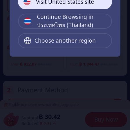
Visit United States site
฿ 30.42
฿ 153.40
฿ 32.73
From
฿ 164.97
From
Continue Browsing in
7% OFF
7% OFF
ประเทศไทย (Thailand)
640 Eudemons Points
1280 Eudemons Points
฿ 245.64
฿ 491.62
฿ 264.16
฿ 528.65
From
From
Choose another region
7% OFF
7% OFF
2400 Eudemons Points
4800 Eudemons Points
฿ 922.07
฿ 1,844.47
฿ 991.50
฿ 1,983.33
From
From
2
Payment Method
Eligible to receive rewards after logging in >
฿ 30.42
TrueMoney Wallet
฿ 32.73
฿ 30.42
Subtotal
7%
Buy Now
OFF
Reduced
฿ 2.31