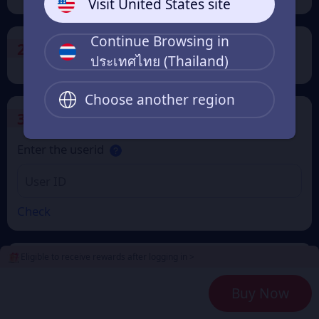
Visit United States site
Continue Browsing in
2
Payment Method
ประเทศไทย (Thailand)
Choose another region
3
Enter the userid
Enter the userid
Check
Eligible to receive rewards after logging in >
4
Get a Receipt
Buy Now