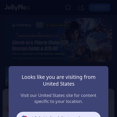
LOG IN
PUBG Mobile
Looks like you are visiting from
Safety Guarantee
Instant Delivery
United States
ประเทศไทย (Thailand)
Top Up
Voucher
Visit our United States site for content
specific to your location.
1
Select the Products