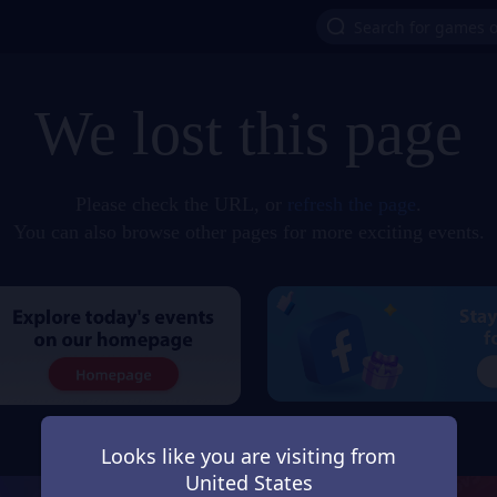
We lost this page
Please check the URL, or
refresh the page
.
You can also browse other pages for more exciting events.
Looks like you are visiting from
United States