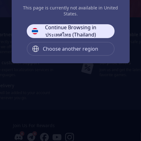
JollyMax: Max Your Top-Up Joy
This page is currently not available in United
States.
Continue Browsing in
ประเทศไทย (Thailand)
Partners
Smooth & Reliable 
ectly with the world's leading
We provide easy, safe 
 we offer 10,000+ items of games
payment options.
Choose another region
ainment.
d customer support
Surprise offers
expert localization services in
Join us and get the late
languages.
favorite games.
elivery
will be added to your account
wherever you go.
Join Us For Rewards