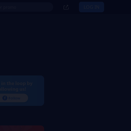
LOG IN