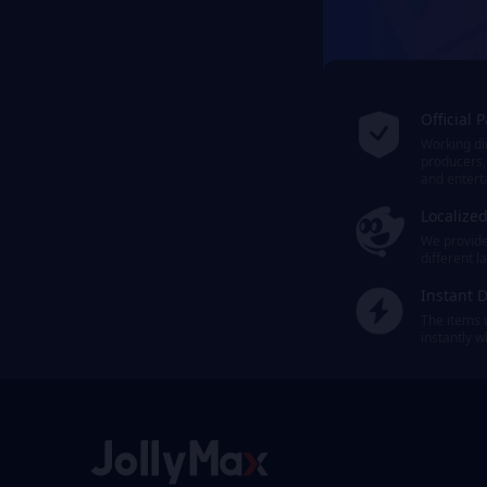
Official 
Working dir
producers,
and entert
Localize
We provide 
different 
Instant D
The items 
instantly 