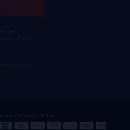
Purchase
payments with 350+
st promotions for your
Supported Payment Methods