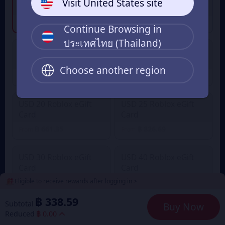
Visit United States site
Card
Card
฿ 338.59
฿ 841.13
From
From
Continue Browsing in
ประเทศไทย (Thailand)
USD 10 Roblox eGift
USD 15 Roblox eGift
Card
Card
Choose another region
฿ 330.67
฿ 496.01
From
From
USD 20 Roblox eGift
USD 25 Roblox eGift
Card
Card
฿ 661.35
฿ 826.69
From
From
USD 30 Roblox eGift
USD 40 Roblox eGift
Card
Card
Eligible to receive rewards after logging in >
฿ 992.02
฿ 1,322.70
From
From
฿ 338.59
Subtotal
Buy Now
USD 50 Roblox eGift
USD 75 Roblox eGift
Reduced
฿ 0.00
Card
Card