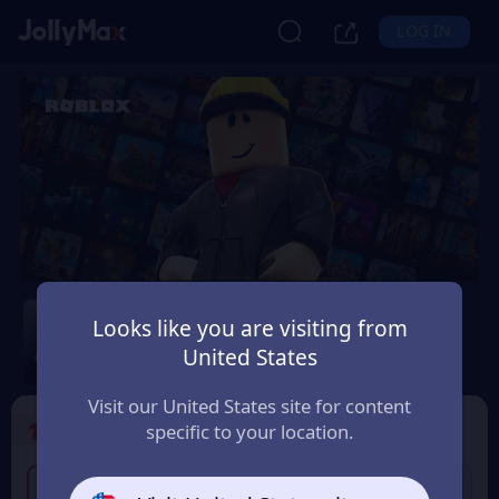
LOG IN
Roblox
Looks like you are visiting from
Safety Guarantee
Instant Delivery
United States
ประเทศไทย (Thailand)
Visit our United States site for content
1
Select the Products
specific to your location.
300 THB Roblox Gift
750 THB Roblox Gift