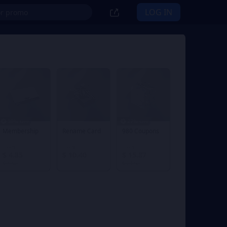
LOG IN
30% OFF
27% OFF
Membership
Rename Card
980 Coupons
From
From
From
$ 4.85
$ 10.40
$ 15.87
$ 6.98
$ 21.98