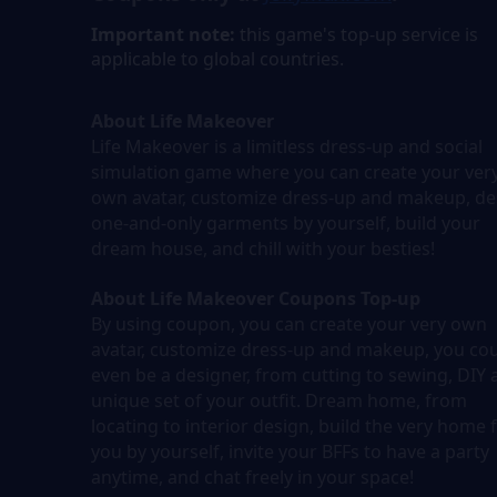
Important note:
this game's top-up service is
applicable to global countries.
About Life Makeover
Life Makeover is a limitless dress-up and social
simulation game where you can create your ver
own avatar, customize dress-up and makeup, de
one-and-only garments by yourself, build your
dream house, and chill with your besties!
About Life Makeover Coupons Top-up
By using coupon, you can create your very own
avatar, customize dress-up and makeup, you co
even be a designer, from cutting to sewing, DIY 
unique set of your outfit. Dream home, from
locating to interior design, build the very home 
you by yourself, invite your BFFs to have a party
anytime, and chat freely in your space!