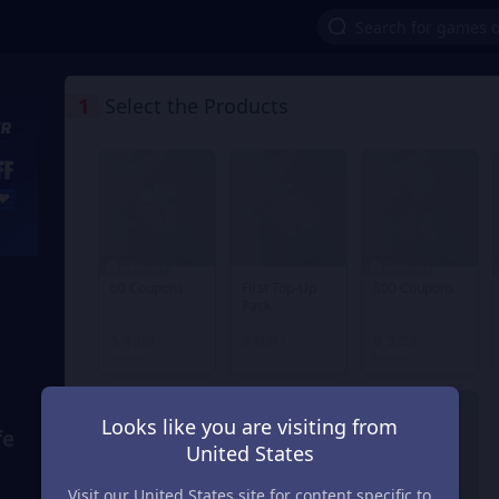
1
Select the Products
29% OFF
24% OFF
60 Coupons
First Top-Up
300 Coupons
Pack
From
From
From
$ 1.05
$ 0.97
$ 5.28
$ 1.48
$ 6.98
Looks like you are visiting from
fe
United States
Visit our United States site for content specific to