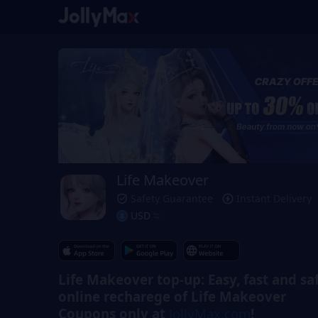
Life Makeover
Safety Guarantee
Instant Delivery
USD
Life Makeover top-up: Easy, fast and sa
online recharege of Life Makeover
Coupons only at
JollyMax.com
!