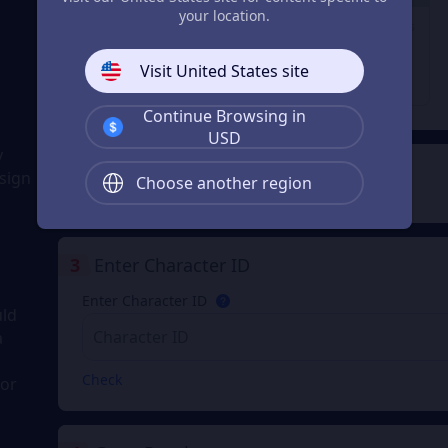
29% OFF
23% OFF
28% OFF
your location.
1980 Coupons
3280 Coupons
6480 Coupons
From
From
From
Visit United States site
$ 31.74
$ 52.91
$ 105.83
$ 44.98
$ 68.98
$ 148.98
Continue Browsing in
USD
y
2
Payment Method
sign
Choose another region
3
Enter Character ID
Enter Character ID
uld
a
Check
for