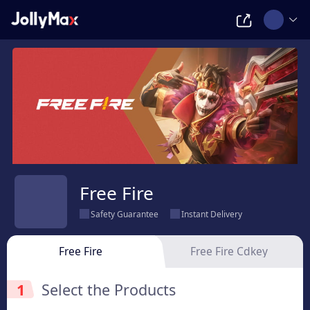
Free Fire
Safety Guarantee
Instant Delivery
Free Fire
Free Fire Cdkey
1
Select the Products