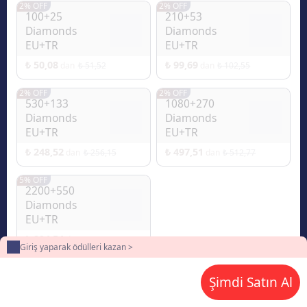
2% OFF
2% OFF
100+25
210+53
Diamonds
Diamonds
EU+TR
EU+TR
₺ 50,08
₺ 99,69
₺ 51,52
₺ 102,55
dan
dan
2% OFF
2% OFF
530+133
1080+270
Diamonds
Diamonds
EU+TR
EU+TR
₺ 248,52
₺ 497,51
₺ 256,15
₺ 512,77
dan
dan
5% OFF
2200+550
Diamonds
EU+TR
₺ 994,54
₺ 1.049,40
dan
Giriş yaparak ödülleri kazan >
Şimdi Satın Al
2
Ödeme yöntemi