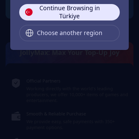
Continue Browsing in
Türkiye
Choose another region
JollyMax: Max Your Top-Up Joy
Official Partners
Working directly with the world's leading
producers, we offer 10,000+ items of games and
entertainment.
Smooth & Reliable Purchase
We provide easy, safe payments with 350+
payment options.