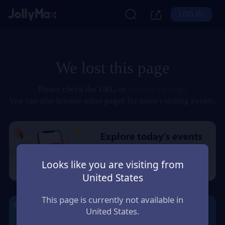
LOG IN
We lost this page
Please check the URL, or
refresh the page
.
You can also browse other pages for more exciting events.
Looks like you are visiting from
United States
This page is currently not available in
United States.