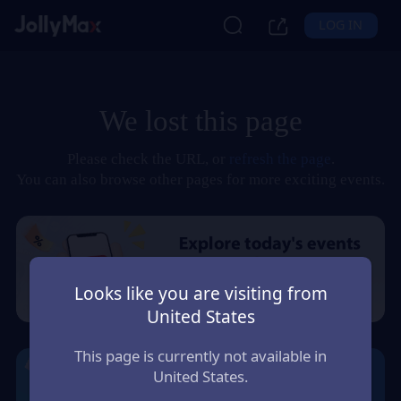
LOG IN
We lost this page
Please check the URL, or
refresh the page
.
You can also browse other pages for more exciting events.
Looks like you are visiting from
United States
This page is currently not available in
United States.