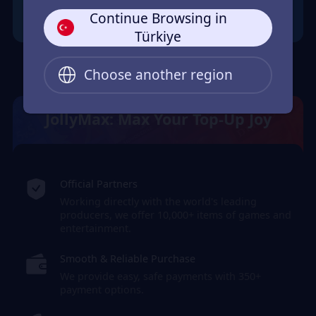
Continue Browsing in
Türkiye
Choose another region
JollyMax: Max Your Top-Up Joy
Official Partners
Working directly with the world's leading
producers, we offer 10,000+ items of games and
entertainment.
Smooth & Reliable Purchase
We provide easy, safe payments with 350+
payment options.