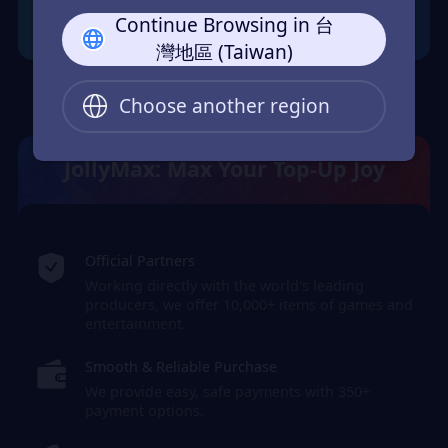
Continue Browsing in 台
灣地區 (Taiwan)
Choose another region
JollyMax: Max Your Top-Up Joy
Official Partners
Working directly with the world's leading
producers, we offer 10,000+ items of games and
entertainment.
Smooth & Reliable Purchase
We provide easy, safe payments with 350+
payment options.