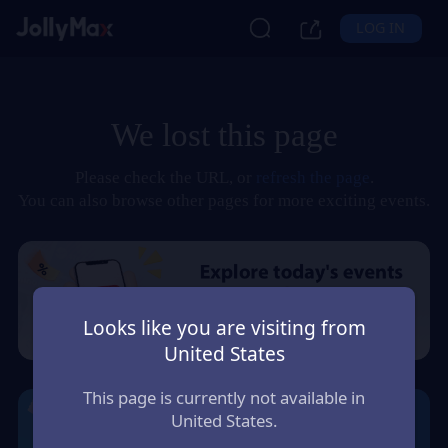
LOG IN
We lost this page
Please check the URL, or
refresh the page
.
You can also browse other pages for more exciting events.
Looks like you are visiting from
United States
This page is currently not available in
United States.