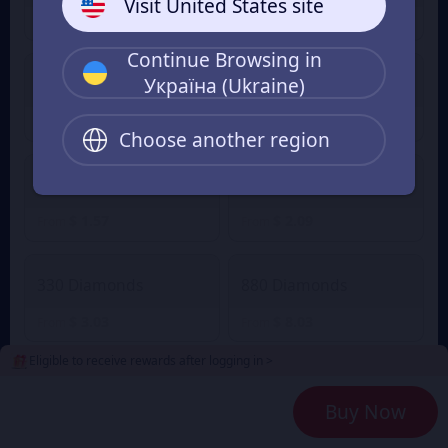
Visit United States site
$ 1.02
$ 0.05
$ 1.12
From
From
Continue Browsing in
Україна (Ukraine)
60 Diamonds
80 Diamonds
$ 0.63
$ 0.84
From
From
Choose another region
165 Diamonds
220 Diamonds
$ 1.57
$ 2.09
From
From
330 Diamonds
880 Diamonds
$ 3.03
$ 8.03
From
From
Eligible to receive rewards after logging in >
2240 Diamonds
4700 Diamonds
Buy Now
$ 20.85
$ 41.74
From
From