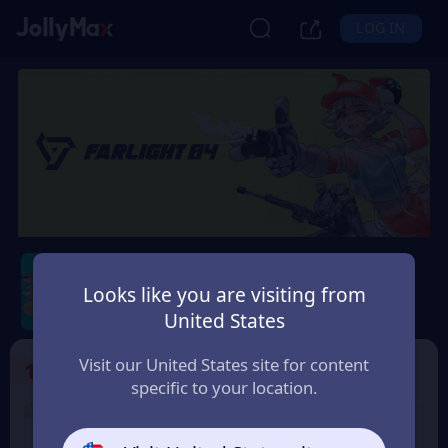
LOG IN
Farlight 84
Looks like you are visiting from
Safety Guarantee
Instant Delivery
United States
Україна (Ukraine)
Visit our United States site for content
1
Select the Products
specific to your location.
8% OFF
100 Diamonds
5 Diamonds