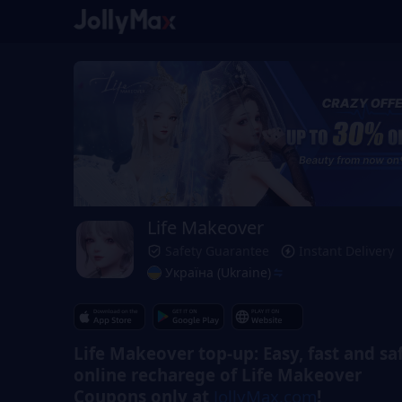
Life Makeover
Safety Guarantee
Instant Delivery
Україна (Ukraine)
Life Makeover top-up: Easy, fast and sa
online recharege of Life Makeover
Coupons only at
JollyMax.com
!