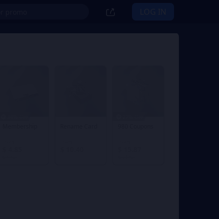
LOG IN
30% OFF
27% OFF
Membership
Rename Card
980 Coupons
From
From
From
$ 4.85
$ 10.40
$ 15.87
$ 6.98
$ 21.98