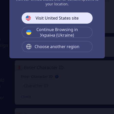
29% OFF
23% OFF
28% OFF
your location.
1980 Coupons
3280 Coupons
6480 Coupons
From
From
From
Visit United States site
$ 31.74
$ 52.91
$ 105.83
$ 44.98
$ 68.98
$ 148.98
Continue Browsing in
Україна (Ukraine)
y
2
Payment Method
sign
Choose another region
3
Enter Character ID
Enter Character ID
uld
a
Check
for