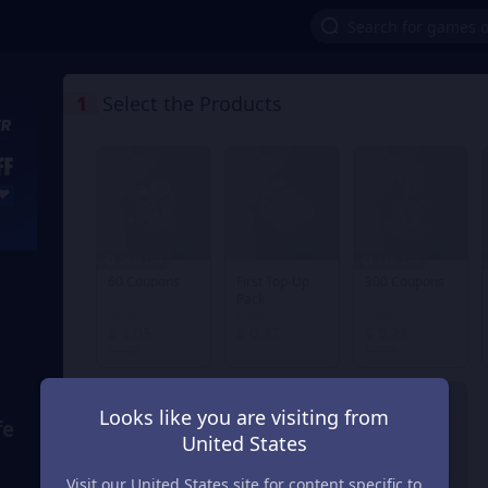
1
Select the Products
29% OFF
24% OFF
60 Coupons
First Top-Up
300 Coupons
Pack
From
From
From
$ 1.05
$ 0.97
$ 5.28
$ 1.48
$ 6.98
Looks like you are visiting from
fe
United States
Visit our United States site for content specific to