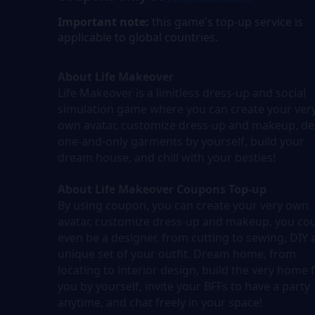
Important note:
this game's top-up service is
applicable to global countries.
About Life Makeover
Life Makeover is a limitless dress-up and social
simulation game where you can create your ver
own avatar, customize dress-up and makeup, de
one-and-only garments by yourself, build your
dream house, and chill with your besties!
About Life Makeover Coupons Top-up
By using coupon, you can create your very own
avatar, customize dress-up and makeup, you co
even be a designer, from cutting to sewing, DIY 
unique set of your outfit. Dream home, from
locating to interior design, build the very home 
you by yourself, invite your BFFs to have a party
anytime, and chat freely in your space!