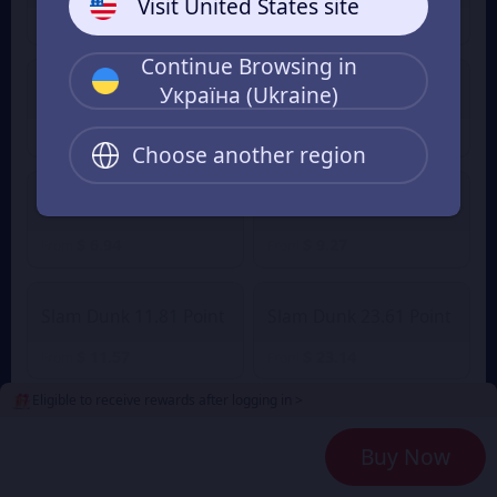
Visit United States site
$ 1.16
$ 1.63
From
From
Continue Browsing in
Україна (Ukraine)
Slam Dunk 2.36 Point
Slam Dunk 4.72 Point
$ 2.32
$ 4.49
$ 4.94
From
From
Choose another region
Slam Dunk 7.08 Point
Slam Dunk 9.45 Point
$ 6.94
$ 9.27
From
From
Slam Dunk 11.81 Point
Slam Dunk 23.61 Point
$ 11.57
$ 23.14
From
From
Eligible to receive rewards after logging in >
Slam Dunk 35.42 Point
Slam Dunk 47.23 Point
Buy Now
$ 34.71
$ 46.28
From
From