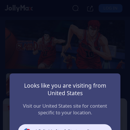
LOG IN
Slam Dunk Mobile
Looks like you are visiting from
Safety Guarantee
Instant Delivery
United States
Україна (Ukraine)
Visit our United States site for content
1
Select the Products
specific to your location.
Slam Dunk 1.18 Point
Slam Dunk 1.65 Point