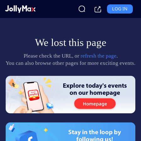
LOG IN
We lost this page
Please check the URL, or
refresh the page
.
You can also browse other pages for more exciting events.