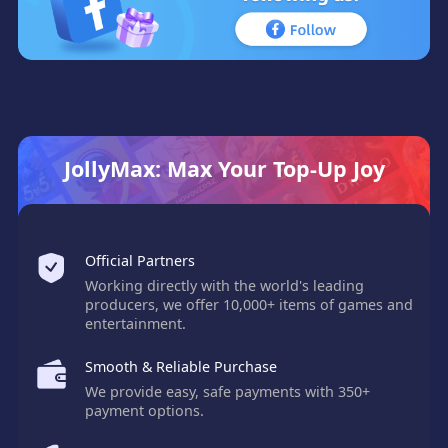
JollyMax: Max Your Top-Up Joy
Official Partners
Working directly with the world's leading
producers, we offer 10,000+ items of games and
entertainment.
Smooth & Reliable Purchase
We provide easy, safe payments with 350+
payment options.