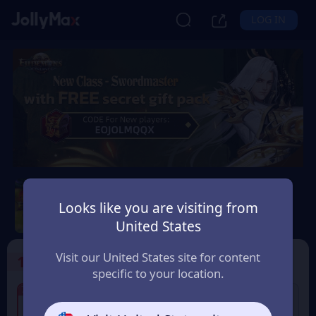
LOG IN
Eudemons Online
Looks like you are visiting from
Safety Guarantee
Instant Delivery
United States
Uruguay
Visit our United States site for content
1
Select the Products
specific to your location.
7% OFF
7% OFF
400 Eudemons Points
80 Eudemons Points