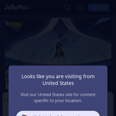
LOG IN
Hero Clash
Looks like you are visiting from
Safety Guarantee
Instant Delivery
United States
Uruguay
Visit our United States site for content
1
Select the Products
specific to your location.
499 + 20 Red
999 + 40 Red