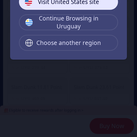
Visit United States site
UYU 46.69
UYU 65.61
From
From
Continue Browsing in
Slam Dunk 4.72 Point
Uruguay
Slam Dunk 2.36 Point
UYU 180.72
From
UYU 93.38
From
UYU 198.84
Choose another region
Slam Dunk 7.08 Point
Slam Dunk 9.45 Point
UYU 279.34
UYU 373.12
From
From
Slam Dunk 11.81 Point
Slam Dunk 23.61 Point
UYU 465.69
UYU 931.39
From
From
Eligible to receive rewards after logging in >
Slam Dunk 35.42 Point
Slam Dunk 47.23 Point
Buy Now
UYU 1,397.08
UYU 1,862.77
From
From