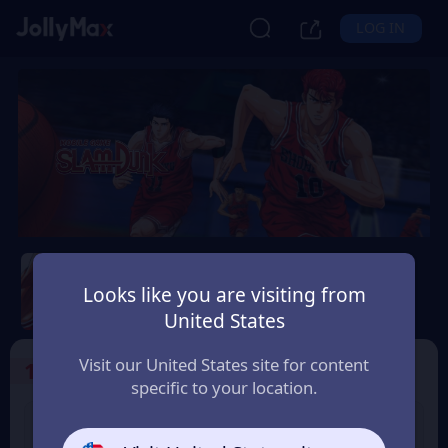
LOG IN
Slam Dunk Mobile
Looks like you are visiting from
Safety Guarantee
Instant Delivery
United States
Uruguay
Visit our United States site for content
1
Select the Products
specific to your location.
Slam Dunk 1.18 Point
Slam Dunk 1.65 Point