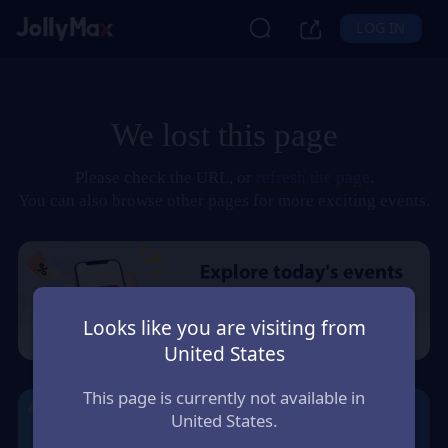
LOG IN
We lost this page
Please check the URL, or
refresh the page
.
You can also browse other pages for more exciting events.
Looks like you are visiting from
United States
This page is currently not available in
United States.