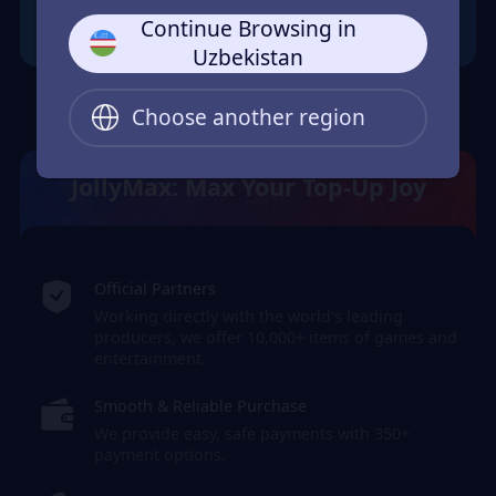
Continue Browsing in
Uzbekistan
Choose another region
JollyMax: Max Your Top-Up Joy
Official Partners
Working directly with the world's leading
producers, we offer 10,000+ items of games and
entertainment.
Smooth & Reliable Purchase
We provide easy, safe payments with 350+
payment options.