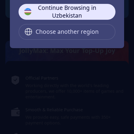
Continue Browsing in
Uzbekistan
Choose another region
JollyMax: Max Your Top-Up Joy
Official Partners
Working directly with the world's leading
producers, we offer 10,000+ items of games and
entertainment.
Smooth & Reliable Purchase
We provide easy, safe payments with 350+
payment options.