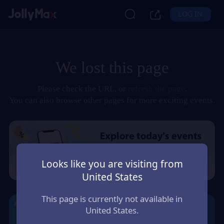
LOG IN
We lost this page
Please check the URL, or
refresh the page
.
You can also browse other pages for more exciting events.
Looks like you are visiting from
United States
This page is currently not available in
United States.