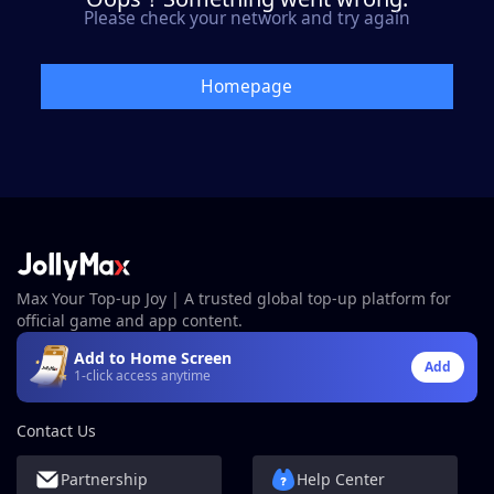
Please check your network and try again
Homepage
Max Your Top-up Joy | A trusted global top-up platform for
official game and app content.
Add to Home Screen
Add
1-click access anytime
Contact Us
Partnership
Help Center