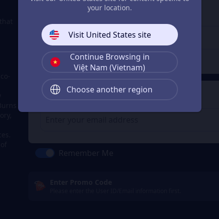
3
Enter the userid
p
your location.
Enter the userid
that
Visit United States site
Continue Browsing in
Check
Việt Nam (Vietnam)
 co-
Choose another region
4
Get a Receipt
w
Burns
ory,
ces.
 of
Remember Me
Enter Promo Code
Please enter the User ID/Email information first.