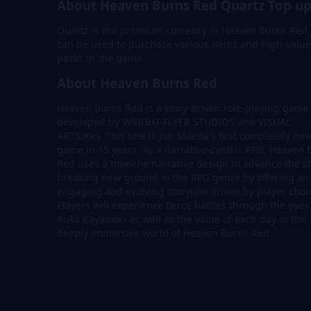
About Heaven Burns Red Quartz Top u
Quartz is the premium currency in Heaven Burns Red 
can be used to purchase various items and high-value
packs in the game.
About Heaven Burns Red
Heaven Burns Red is a story-driven role-playing game
developed by WRIGHT FLYER STUDIOS and VISUAL
ARTS/Key. This title is Jun Maeda's first completely ne
game in 15 years. As a narrative-centric RPG, Heaven 
Red uses a timeline narrative design to advance the st
breaking new ground in the RPG genre by offering an
engaging and evolving storyline driven by player choi
Players will experience fierce battles through the eyes
Ruka Kayamori as well as the value of each day in the
deeply immersive world of Heaven Burns Red.