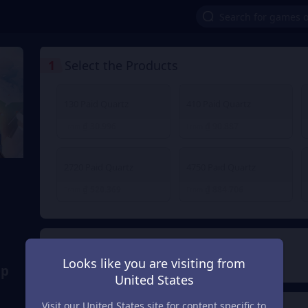
1
Select the Products
130 Paid Quartz
410 Paid Quartz
₫ 30.996
₫ 90.887
From
From
2720 Paid Quartz
4750 Paid Quartz
₫ 520.369
₫ 884.706
From
From
2
Payment Method
Looks like you are visiting from
ap
United States
Visit our United States site for content specific to