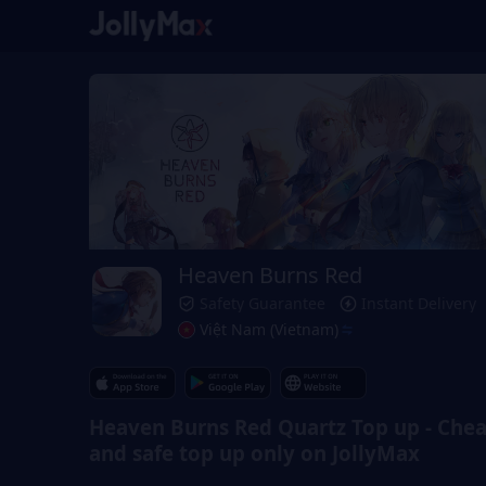
Heaven Burns Red
Safety Guarantee
Instant Delivery
Việt Nam (Vietnam)
Heaven Burns Red Quartz Top up - Che
and safe top up only on JollyMax