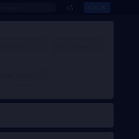
LOG IN
870 Paid Quartz
1370 Paid Quartz
₫ 182.037
₫ 286.059
From
From
10000 Paid Quartz
₫ 1.821.948
From